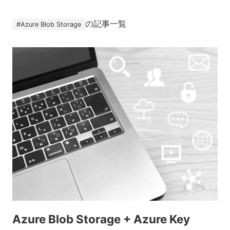
の記事一覧
#
Azure Blob Storage
Azure Blob Storage + Azure Key