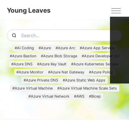
Young Leaves
MEN
#
AI Coding
#
Azure
#
Azure Arc
#
Azure App Service
#
Azure Bastion
#
Azure Blob Storage
#
Azure Developer CLI
#
Azure DNS
#
Azure Key Vault
#
Azure Kubernetes Service
#
Azure Monitor
#
Azure Nat Gateway
#
Azure Policy
#
Azure Private DNS
#
Azure Static Web Apps
#
Azure Virtual Machine
#
Azure Virtual Machine Scale Sets
#
Azure Virtual Network
#
AWS
#
Bicep