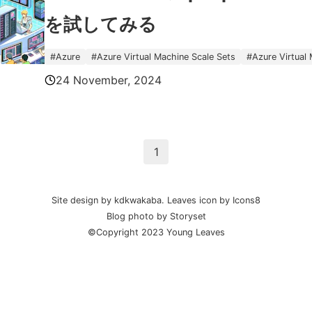
を試してみる
#
Azure
#
Azure Virtual Machine Scale Sets
#
Azure Virtual
24 November, 2024
1
Site design by kdkwakaba.
Leaves
icon by
Icons8
Blog photo by
Storyset
©Copyright 2023 Young Leaves