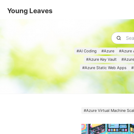
Young Leaves
#
AI Coding
#
Azure
#
Azure 
#
Azure Key Vault
#
Azure
#
Azure Static Web Apps
#
#
Azure Virtual Machine Sca