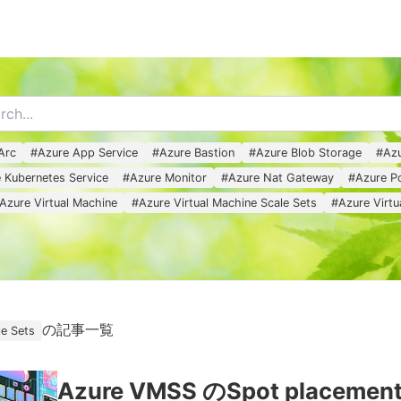
MENU
Arc
#
Azure App Service
#
Azure Bastion
#
Azure Blob Storage
#
Azu
 Kubernetes Service
#
Azure Monitor
#
Azure Nat Gateway
#
Azure Po
Azure Virtual Machine
#
Azure Virtual Machine Scale Sets
#
Azure Virt
の記事一覧
le Sets
Azure VMSS のSpot placement