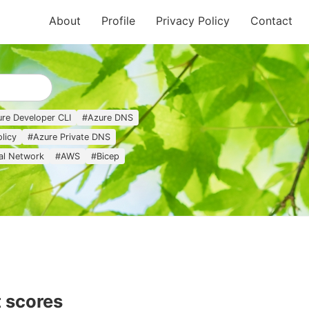
About
Profile
Privacy Policy
Contact
re Developer CLI
#
Azure DNS
licy
#
Azure Private DNS
ual Network
#
AWS
#
Bicep
 scores